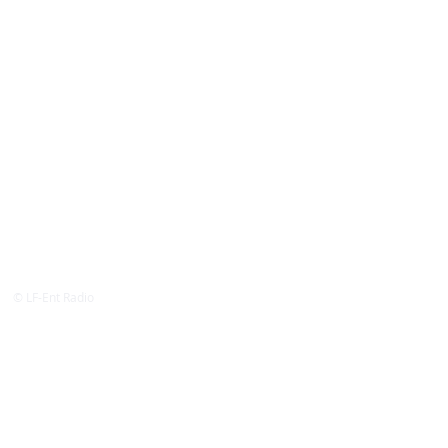
© LF-Ent Radio