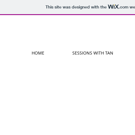
This site was designed with the
.com
web
HOME
SESSIONS WITH TAN